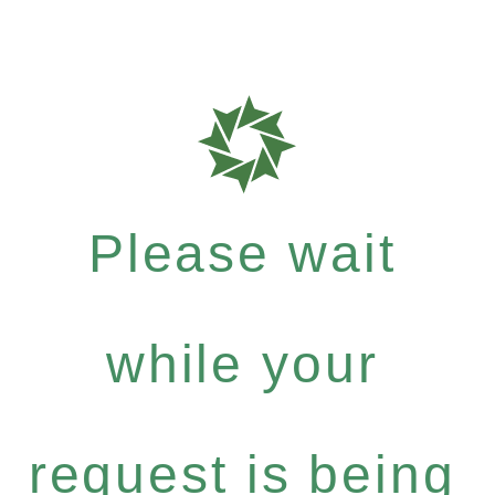
Please wait
while your
request is being