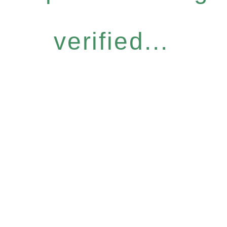
verified...