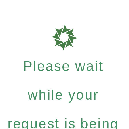
Please wait
while your
request is being