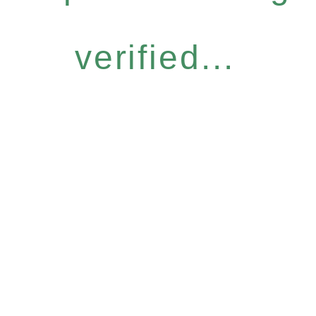
verified...