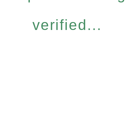
verified...