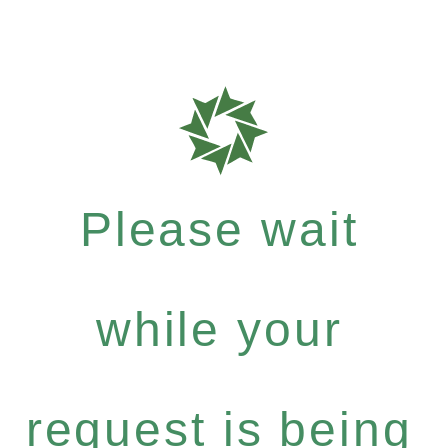
Please wait
while your
request is being